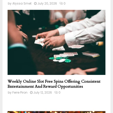
by
Alyssa Smet
July 20, 2026
0
Weekly Online Slot Free Spins Offering Consistent
Entertainment And Reward Opportunities
by
Ferre Piron
July 12, 2026
0