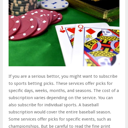
If you are a serious bettor, you might want to subscribe
to sports betting picks. These services offer picks for
specific days, weeks, months, and seasons. The cost of a
subscription varies depending on the service. You can
also subscribe for individual sports. A baseball
subscription would cover the entire baseball season.
Some services offer picks for specific events, such as
championships. But be careful to read the fine print