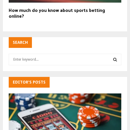
How much do you know about sports betting
online?
SEARCH
S
e
a
S
r
c
EDITOR'S POSTS
E
h
f
A
o
r
R
:
C
H