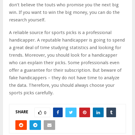
don’t believe the touts who promise you the next big
win. If you want to win the big money, you can do the
research yourself.
A reliable source for sports picks is a professional
handicapper. A reputable handicapper is going to spend
a great deal of time studying statistics and looking for
trends. Moreover, you should look for a handicapper
who can explain their picks. Some professionals even
offer a guarantee for their subscription. But beware of
fake handicappers – they do not have time to analyze
the data. Therefore, you should always choose your
sports picks carefully.
SHARE
0