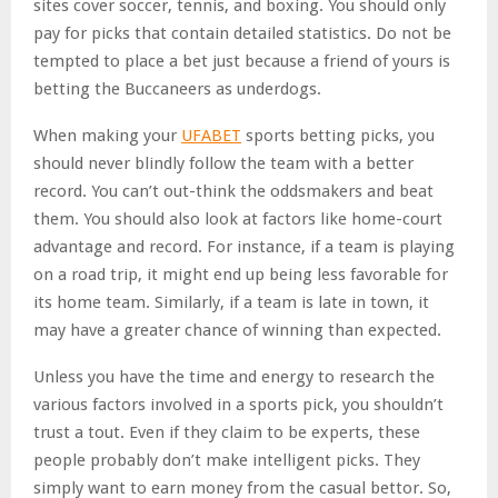
sites cover soccer, tennis, and boxing. You should only
pay for picks that contain detailed statistics. Do not be
tempted to place a bet just because a friend of yours is
betting the Buccaneers as underdogs.
When making your
UFABET
sports betting picks, you
should never blindly follow the team with a better
record. You can’t out-think the oddsmakers and beat
them. You should also look at factors like home-court
advantage and record. For instance, if a team is playing
on a road trip, it might end up being less favorable for
its home team. Similarly, if a team is late in town, it
may have a greater chance of winning than expected.
Unless you have the time and energy to research the
various factors involved in a sports pick, you shouldn’t
trust a tout. Even if they claim to be experts, these
people probably don’t make intelligent picks. They
simply want to earn money from the casual bettor. So,