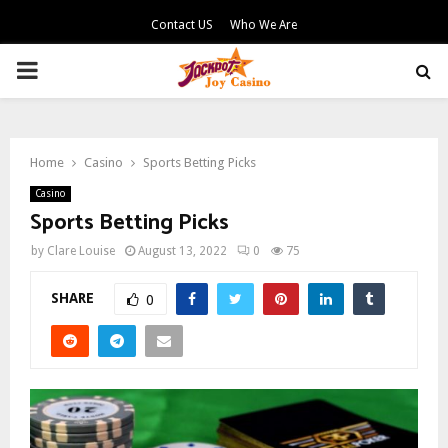
Contact US
Who We Are
PRIMARY
MENU
Home
Casino
Sports Betting Picks
Casino
Sports Betting Picks
by
Clare Louise
August 13, 2022
0
75
SHARE
0