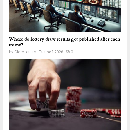
Where do lottery draw results get published after each
round?
by
Clare Louise
June 1, 2026
0