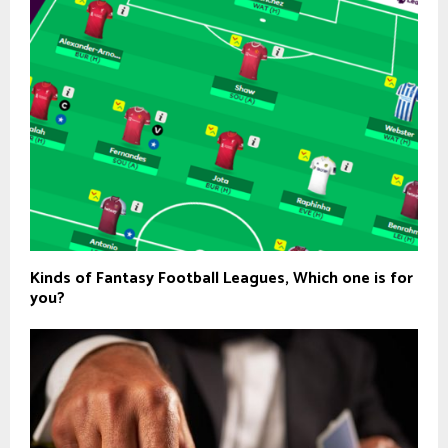
Kinds of Fantasy Football Leagues, Which one is for
you?