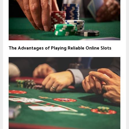
The Advantages of Playing Reliable Online Slots