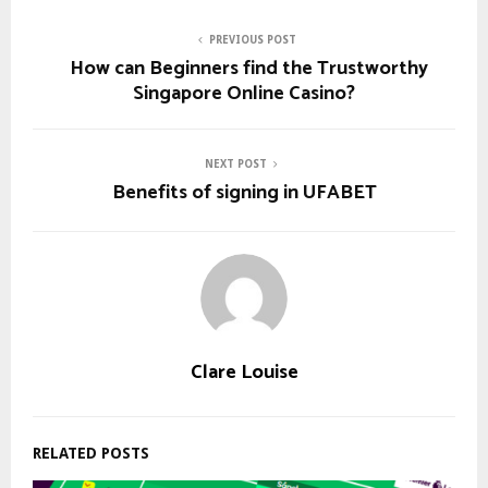
PREVIOUS POST
How can Beginners find the Trustworthy
Singapore Online Casino?
NEXT POST
Benefits of signing in UFABET
Clare Louise
RELATED POSTS