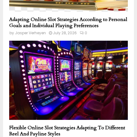
Adapting Online Slot Strategies According to Personal
Goals and Individual Playing Preferences
by
Jasper Verheyen
July 28, 2026
0
Flexible Online Slot Strategies Adapting To Different
Reel And Payline Styles