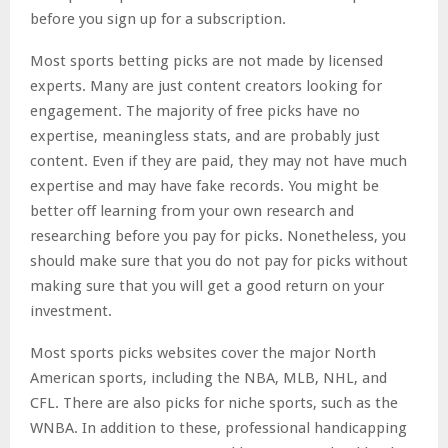
before you sign up for a subscription.
Most sports betting picks are not made by licensed
experts. Many are just content creators looking for
engagement. The majority of free picks have no
expertise, meaningless stats, and are probably just
content. Even if they are paid, they may not have much
expertise and may have fake records. You might be
better off learning from your own research and
researching before you pay for picks. Nonetheless, you
should make sure that you do not pay for picks without
making sure that you will get a good return on your
investment.
Most sports picks websites cover the major North
American sports, including the NBA, MLB, NHL, and
CFL. There are also picks for niche sports, such as the
WNBA. In addition to these, professional handicapping