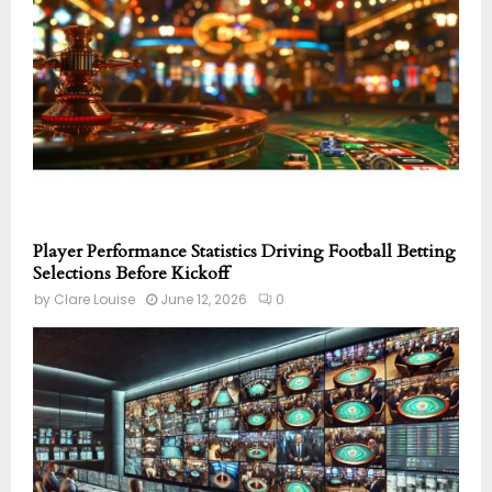
Player Performance Statistics Driving Football Betting
Selections Before Kickoff
by
Clare Louise
June 12, 2026
0