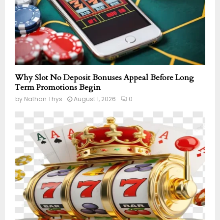
Why Slot No Deposit Bonuses Appeal Before Long
Term Promotions Begin
by
Nathan Thys
August 1, 2026
0