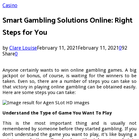
Casino
Smart Gambling Solutions Online: Right
Steps for You
by
Clare Louise
February 11, 2021
February 11, 2021
0
92
Share
0
Anyone certainly wants to win online gambling games. A big
jackpot or bonus, of course, is waiting for the winners to be
taken. Even so, there are a number of steps you can take so
that victory in playing online gambling can be obtained easily.
Here are some steps you can take:
Understand the Type of Game You Want To Play
This is the most important thing and is usually not
remembered by someone before they started gambling. If you
don’t understand the game you want to play, it’s like buying a