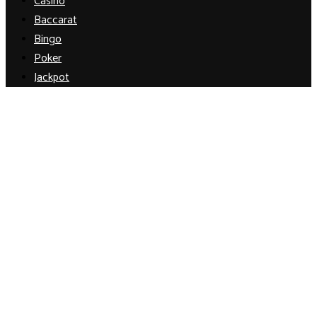
Casino
Baccarat
Bingo
Poker
Jackpot