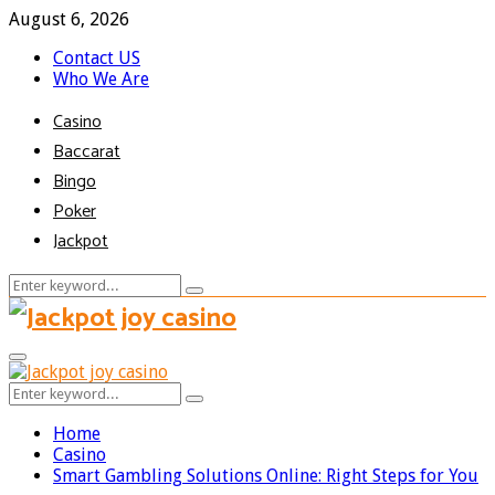
August 6, 2026
Contact US
Who We Are
Casino
Baccarat
Bingo
Poker
Jackpot
Search
Search
for:
Primary
Menu
Search
Search
for:
Home
Casino
Smart Gambling Solutions Online: Right Steps for You