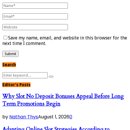
Save my name, email, and website in this browser for the
next time I comment.
Search
Search
Search
for:
Editor's Posts
Why Slot No Deposit Bonuses Appeal Before Long
Term Promotions Begin
by
Nathan Thys
August 1, 2026
0
Adapting Online Slot Strategies According to