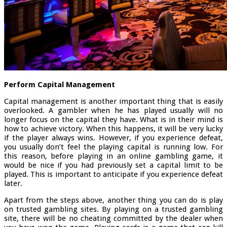
Perform Capital Management
Capital management is another important thing that is easily
overlooked. A gambler when he has played usually will no
longer focus on the capital they have. What is in their mind is
how to achieve victory. When this happens, it will be very lucky
if the player always wins. However, if you experience defeat,
you usually don’t feel the playing capital is running low. For
this reason, before playing in an online gambling game, it
would be nice if you had previously set a capital limit to be
played. This is important to anticipate if you experience defeat
later.
Apart from the steps above, another thing you can do is play
on trusted gambling sites. By playing on a trusted gambling
site, there will be no cheating committed by the dealer when