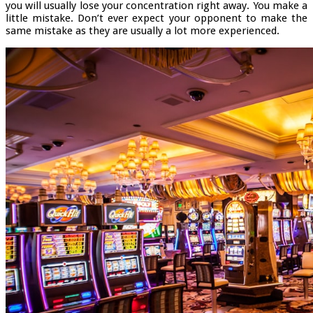
you will usually lose your concentration right away. You make a
little mistake. Don’t ever expect your opponent to make the
same mistake as they are usually a lot more experienced.