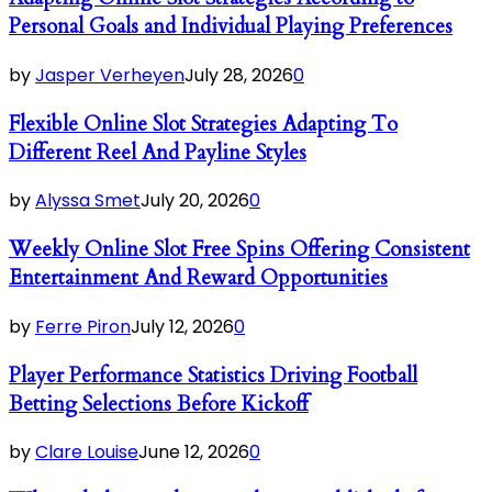
Personal Goals and Individual Playing Preferences
by
Jasper Verheyen
July 28, 2026
0
Flexible Online Slot Strategies Adapting To
Different Reel And Payline Styles
by
Alyssa Smet
July 20, 2026
0
Weekly Online Slot Free Spins Offering Consistent
Entertainment And Reward Opportunities
by
Ferre Piron
July 12, 2026
0
Player Performance Statistics Driving Football
Betting Selections Before Kickoff
by
Clare Louise
June 12, 2026
0