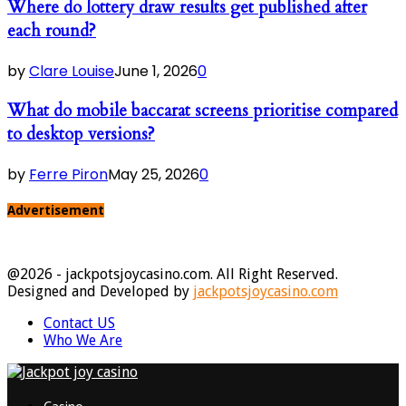
Where do lottery draw results get published after
each round?
by
Clare Louise
June 1, 2026
0
What do mobile baccarat screens prioritise compared
to desktop versions?
by
Ferre Piron
May 25, 2026
0
Advertisement
@2026 - jackpotsjoycasino.com. All Right Reserved.
Designed and Developed by
jackpotsjoycasino.com
Contact US
Who We Are
Facebook
Twitter
Instagram
Youtube