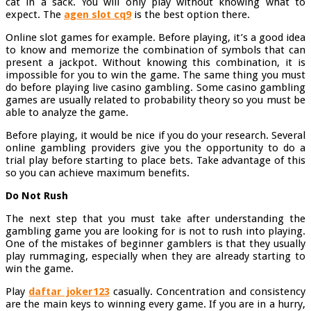
cat in a sack. You will only play without knowing what to
expect. The
agen slot cq9
is the best option there.
Online slot games for example. Before playing, it’s a good idea
to know and memorize the combination of symbols that can
present a jackpot. Without knowing this combination, it is
impossible for you to win the game. The same thing you must
do before playing live casino gambling. Some casino gambling
games are usually related to probability theory so you must be
able to analyze the game.
Before playing, it would be nice if you do your research. Several
online gambling providers give you the opportunity to do a
trial play before starting to place bets. Take advantage of this
so you can achieve maximum benefits.
Do Not Rush
The next step that you must take after understanding the
gambling game you are looking for is not to rush into playing.
One of the mistakes of beginner gamblers is that they usually
play rummaging, especially when they are already starting to
win the game.
Play
daftar joker123
casually. Concentration and consistency
are the main keys to winning every game. If you are in a hurry,