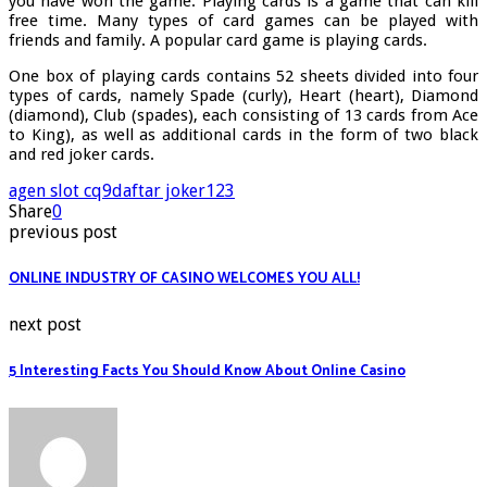
you have won the game. Playing cards is a game that can kill
free time. Many types of card games can be played with
friends and family. A popular card game is playing cards.
One box of playing cards contains 52 sheets divided into four
types of cards, namely Spade (curly), Heart (heart), Diamond
(diamond), Club (spades), each consisting of 13 cards from Ace
to King), as well as additional cards in the form of two black
and red joker cards.
agen slot cq9
daftar joker123
Share
0
previous post
ONLINE INDUSTRY OF CASINO WELCOMES YOU ALL!
next post
5 Interesting Facts You Should Know About Online Casino