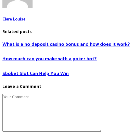
Clare Louise
Related posts
What is a no deposit casino bonus and how does it work?
How much can you make with a poker bot?
Sbobet Slot Can Help You Win
Leave a Comment