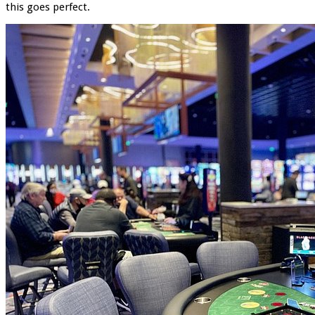
this goes perfect.