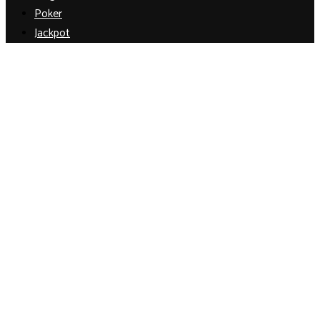
Poker
Jackpot