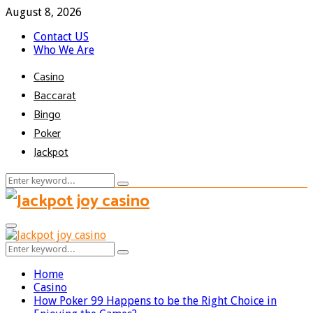
August 8, 2026
Contact US
Who We Are
Casino
Baccarat
Bingo
Poker
Jackpot
Search
Search
for:
Primary
Menu
Search
Search
for:
Home
Casino
How Poker 99 Happens to be the Right Choice in