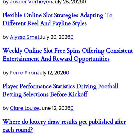
by
Jasper Verheyen
July 28, 2026
0
Flexible Online Slot Strategies Adapting To
Different Reel And Payline Styles
by
Alyssa Smet
July 20, 2026
0
Weekly Online Slot Free Spins Offering Consistent
Entertainment And Reward Opportunities
by
Ferre Piron
July 12, 2026
0
Player Performance Statistics Driving Football
Betting Selections Before Kickoff
by
Clare Louise
June 12, 2026
0
Where do lottery draw results get published after
each round?