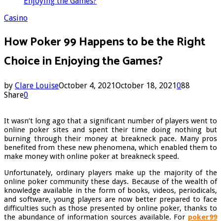
Enjoying the Games?
Casino
How Poker 99 Happens to be the Right
Choice in Enjoying the Games?
by
Clare Louise
October 4, 2021
October 18, 2021
0
88
Share
0
It wasn’t long ago that a significant number of players went to
online poker sites and spent their time doing nothing but
burning through their money at breakneck pace. Many pros
benefited from these new phenomena, which enabled them to
make money with online poker at breakneck speed.
Unfortunately, ordinary players make up the majority of the
online poker community these days. Because of the wealth of
knowledge available in the form of books, videos, periodicals,
and software, young players are now better prepared to face
difficulties such as those presented by online poker, thanks to
the abundance of information sources available. For
poker99