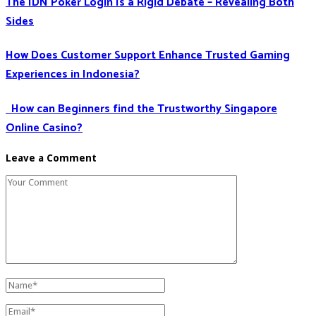
The IDN Poker Login Is a Rigid Debate – Revealing Both
Sides
How Does Customer Support Enhance Trusted Gaming
Experiences in Indonesia?
How can Beginners find the Trustworthy Singapore
Online Casino?
Leave a Comment