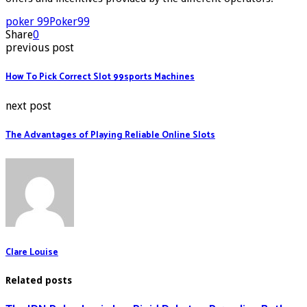
poker 99
Poker99
Share
0
previous post
How To Pick Correct Slot 99sports Machines
next post
The Advantages of Playing Reliable Online Slots
Clare Louise
Related posts