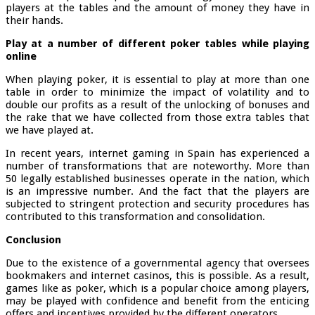
players at the tables and the amount of money they have in
their hands.
Play at a number of different poker tables while playing
online
When playing poker, it is essential to play at more than one
table in order to minimize the impact of volatility and to
double our profits as a result of the unlocking of bonuses and
the rake that we have collected from those extra tables that
we have played at.
In recent years, internet gaming in Spain has experienced a
number of transformations that are noteworthy. More than
50 legally established businesses operate in the nation, which
is an impressive number. And the fact that the players are
subjected to stringent protection and security procedures has
contributed to this transformation and consolidation.
Conclusion
Due to the existence of a governmental agency that oversees
bookmakers and internet casinos, this is possible. As a result,
games like as poker, which is a popular choice among players,
may be played with confidence and benefit from the enticing
offers and incentives provided by the different operators.