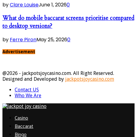
by
Clare Louise
June 1, 2026
0
What do mobile baccarat screens prioritise compared
to desktop versions?
by
Ferre Piron
May 25, 2026
0
Advertisement
@2026 - jackpotsjoycasino.com. All Right Reserved.
Designed and Developed by
jackpotsjoycasino.com
Contact US
Who We Are
Facebook
Twitter
Instagram
Youtube
Casino
Baccarat
Bingo