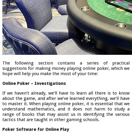
The following section contains a series of practical
suggestions for making money playing online poker, which we
hope will help you make the most of your time:
Online Poker – Investigations
If we haven’t already, we’ll have to learn all there is to know
about the game, and after we’ve learned everything, we’ll have
to master it. When playing online poker, it is essential that we
understand mathematics, and it does not harm to study a
range of books that may assist us in identifying the various
tactics that are taught in other gaming schools.
Poker Software for Online Play