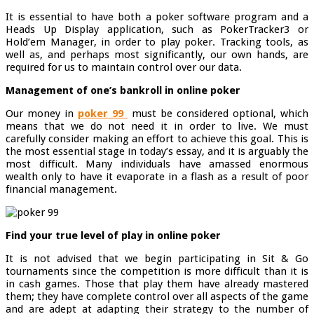
It is essential to have both a poker software program and a
Heads Up Display application, such as PokerTracker3 or
Hold’em Manager, in order to play poker. Tracking tools, as
well as, and perhaps most significantly, our own hands, are
required for us to maintain control over our data.
Management of one’s bankroll in online poker
Our money in
poker 99
must be considered optional, which
means that we do not need it in order to live. We must
carefully consider making an effort to achieve this goal. This is
the most essential stage in today’s essay, and it is arguably the
most difficult. Many individuals have amassed enormous
wealth only to have it evaporate in a flash as a result of poor
financial management.
Find your true level of play in online poker
It is not advised that we begin participating in Sit & Go
tournaments since the competition is more difficult than it is
in cash games. Those that play them have already mastered
them; they have complete control over all aspects of the game
and are adept at adapting their strategy to the number of