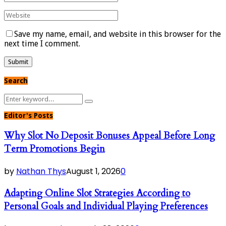
Save my name, email, and website in this browser for the
next time I comment.
Search
Search
Search
for:
Editor's Posts
Why Slot No Deposit Bonuses Appeal Before Long
Term Promotions Begin
by
Nathan Thys
August 1, 2026
0
Adapting Online Slot Strategies According to
Personal Goals and Individual Playing Preferences