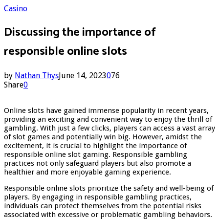
Casino
Discussing the importance of
responsible online slots
by
Nathan Thys
June 14, 2023
0
76
Share
0
Online slots have gained immense popularity in recent years,
providing an exciting and convenient way to enjoy the thrill of
gambling. With just a few clicks, players can access a vast array
of slot games and potentially win big. However, amidst the
excitement, it is crucial to highlight the importance of
responsible online slot gaming. Responsible gambling
practices not only safeguard players but also promote a
healthier and more enjoyable gaming experience.
Responsible online slots prioritize the safety and well-being of
players. By engaging in responsible gambling practices,
individuals can protect themselves from the potential risks
associated with excessive or problematic gambling behaviors.