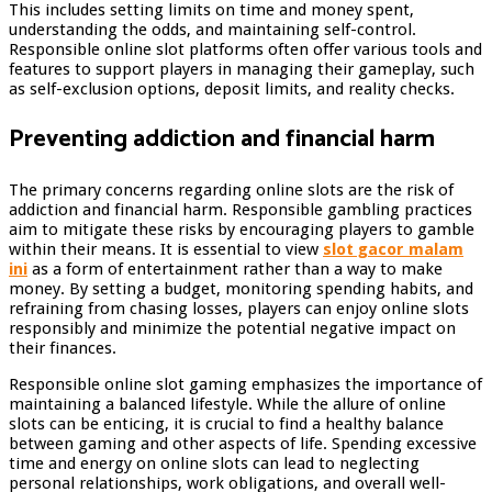
This includes setting limits on time and money spent,
understanding the odds, and maintaining self-control.
Responsible online slot platforms often offer various tools and
features to support players in managing their gameplay, such
as self-exclusion options, deposit limits, and reality checks.
Preventing addiction and financial harm
The primary concerns regarding online slots are the risk of
addiction and financial harm. Responsible gambling practices
aim to mitigate these risks by encouraging players to gamble
within their means. It is essential to view
slot gacor malam
ini
as a form of entertainment rather than a way to make
money. By setting a budget, monitoring spending habits, and
refraining from chasing losses, players can enjoy online slots
responsibly and minimize the potential negative impact on
their finances.
Responsible online slot gaming emphasizes the importance of
maintaining a balanced lifestyle. While the allure of online
slots can be enticing, it is crucial to find a healthy balance
between gaming and other aspects of life. Spending excessive
time and energy on online slots can lead to neglecting
personal relationships, work obligations, and overall well-