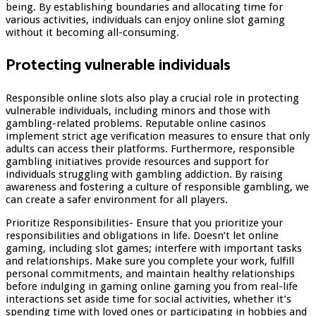
being. By establishing boundaries and allocating time for
various activities, individuals can enjoy online slot gaming
without it becoming all-consuming.
Protecting vulnerable individuals
Responsible online slots also play a crucial role in protecting
vulnerable individuals, including minors and those with
gambling-related problems. Reputable online casinos
implement strict age verification measures to ensure that only
adults can access their platforms. Furthermore, responsible
gambling initiatives provide resources and support for
individuals struggling with gambling addiction. By raising
awareness and fostering a culture of responsible gambling, we
can create a safer environment for all players.
Prioritize Responsibilities- Ensure that you prioritize your
responsibilities and obligations in life. Doesn’t let online
gaming, including slot games; interfere with important tasks
and relationships. Make sure you complete your work, fulfill
personal commitments, and maintain healthy relationships
before indulging in gaming online gaming you from real-life
interactions set aside time for social activities, whether it’s
spending time with loved ones or participating in hobbies and