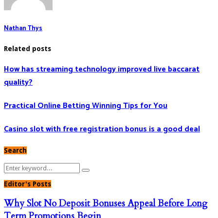
Nathan Thys
Related posts
How has streaming technology improved live baccarat
quality?
Practical Online Betting Winning Tips for You
Casino slot with free registration bonus is a good deal
Search
Search
Search
for:
Editor's Posts
Why Slot No Deposit Bonuses Appeal Before Long
Term Promotions Begin