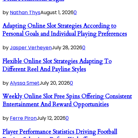
by
Nathan Thys
August 1, 2026
0
Adapting Online Slot Strategies According to
Personal Goals and Individual Playing Preferences
by
Jasper Verheyen
July 28, 2026
0
Flexible Online Slot Strategies Adapting To
Different Reel And Payline Styles
by
Alyssa Smet
July 20, 2026
0
Weekly Online Slot Free Spins Offering Consistent
Entertainment And Reward Opportunities
by
Ferre Piron
July 12, 2026
0
Player Performance Statistics Driving Football