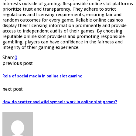
interests outside of gaming. Responsible online slot platforms
prioritize trust and transparency. They adhere to strict
regulations and licensing requirements, ensuring fair and
random outcomes for every game. Reliable online casinos
display their licensing information prominently and provide
access to independent audits of their games. By choosing
reputable online slot providers and promoting responsible
gambling, players can have confidence in the fairness and
integrity of their gaming experience.
Share
0
previous post
Role of social media in online slot gaming
next post
How do scatter and wild symbols work in online slot games?