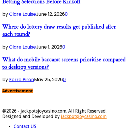
Betting Selections Before Kickoff
by
Clare Louise
June 12, 2026
0
Where do lottery draw results get published after
each round?
by
Clare Louise
June 1, 2026
0
What do mobile baccarat screens prioritise compared
to desktop versions?
by
Ferre Piron
May 25, 2026
0
Advertisement
@2026 - jackpotsjoycasino.com. All Right Reserved.
Designed and Developed by
jackpotsjoycasino.com
Contact US