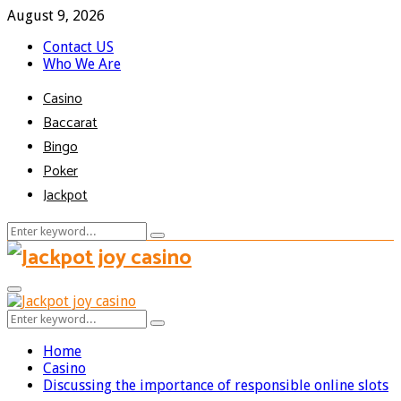
August 9, 2026
Contact US
Who We Are
Casino
Baccarat
Bingo
Poker
Jackpot
Search
Search
for:
Primary
Menu
Search
Search
for:
Home
Casino
Discussing the importance of responsible online slots