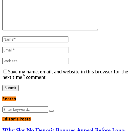
Save my name, email, and website in this browser for the
next time I comment.
Search
Search
Search
for:
Editor's Posts
Why Slot No Deposit Bonuses Appeal Before Long