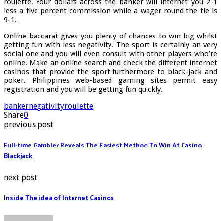
roulette. Your dollars across the banker will internet you 2-1
less a five percent commission while a wager round the tie is
9-1.
Online baccarat gives you plenty of chances to win big whilst
getting fun with less negativity. The sport is certainly an very
social one and you will even consult with other players who’re
online. Make an online search and check the different internet
casinos that provide the sport furthermore to black-jack and
poker. Philippines web-based gaming sites permit easy
registration and you will be getting fun quickly.
banker
negativity
roulette
Share
0
previous post
Full-time Gambler Reveals The Easiest Method To Win At Casino
Blackjack
next post
Inside The idea of Internet Casinos