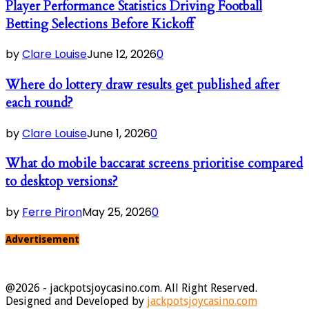
Player Performance Statistics Driving Football
Betting Selections Before Kickoff
by
Clare Louise
June 12, 2026
0
Where do lottery draw results get published after
each round?
by
Clare Louise
June 1, 2026
0
What do mobile baccarat screens prioritise compared
to desktop versions?
by
Ferre Piron
May 25, 2026
0
Advertisement
@2026 - jackpotsjoycasino.com. All Right Reserved.
Designed and Developed by
jackpotsjoycasino.com