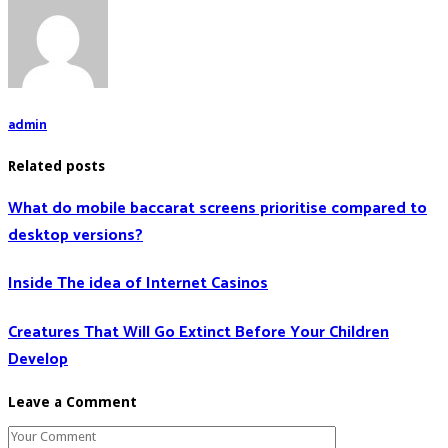
admin
Related posts
What do mobile baccarat screens prioritise compared to
desktop versions?
Inside The idea of Internet Casinos
Creatures That Will Go Extinct Before Your Children
Develop
Leave a Comment