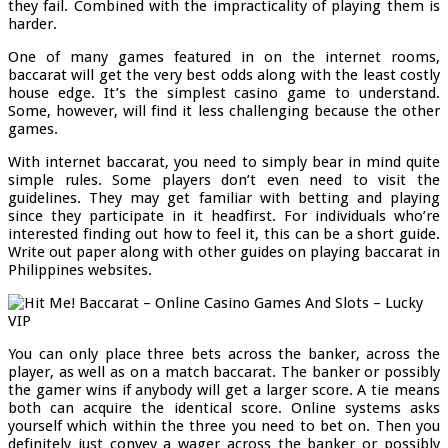
they fail. Combined with the impracticality of playing them is
harder.
One of many games featured in on the internet rooms,
baccarat will get the very best odds along with the least costly
house edge. It’s the simplest casino game to understand.
Some, however, will find it less challenging because the other
games.
With internet baccarat, you need to simply bear in mind quite
simple rules. Some players don’t even need to visit the
guidelines. They may get familiar with betting and playing
since they participate in it headfirst. For individuals who’re
interested finding out how to feel it, this can be a short guide.
Write out paper along with other guides on playing baccarat in
Philippines websites.
You can only place three bets across the banker, across the
player, as well as on a match baccarat. The banker or possibly
the gamer wins if anybody will get a larger score. A tie means
both can acquire the identical score. Online systems asks
yourself which within the three you need to bet on. Then you
definitely just convey a wager across the banker or possibly