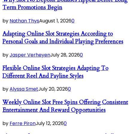
Term Promotions Begin
by
Nathan Thys
August 1, 2026
0
Adapting Online Slot Strategies According to
Personal Goals and Individual Playing Preferences
by
Jasper Verheyen
July 28, 2026
0
Flexible Online Slot Strategies Adapting To
Different Reel And Payline Styles
by
Alyssa Smet
July 20, 2026
0
Weekly Online Slot Free Spins Offering Consistent
Entertainment And Reward Opportunities
by
Ferre Piron
July 12, 2026
0