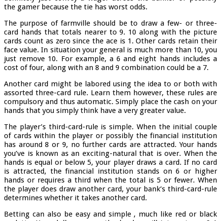
the gamer because the tie has worst odds.
The purpose of farmville should be to draw a few- or three-
card hands that totals nearer to 9. 10 along with the picture
cards count as zero since the ace is 1. Other cards retain their
face value. In situation your general is much more than 10, you
just remove 10. For example, a 6 and eight hands includes a
cost of four, along with an 8 and 9 combination could be a 7.
Another card might be labored using the idea to or both with
assorted three-card rule. Learn them however, these rules are
compulsory and thus automatic. Simply place the cash on your
hands that you simply think have a very greater value.
The player’s third-card-rule is simple. When the initial couple
of cards within the player or possibly the financial institution
has around 8 or 9, no further cards are attracted. Your hands
you’ve is known as an exciting-natural that is over. When the
hands is equal or below 5, your player draws a card. If no card
is attracted, the financial institution stands on 6 or higher
hands or requires a third when the total is 5 or fewer. When
the player does draw another card, your bank’s third-card-rule
determines whether it takes another card.
Betting can also be easy and simple , much like red or black