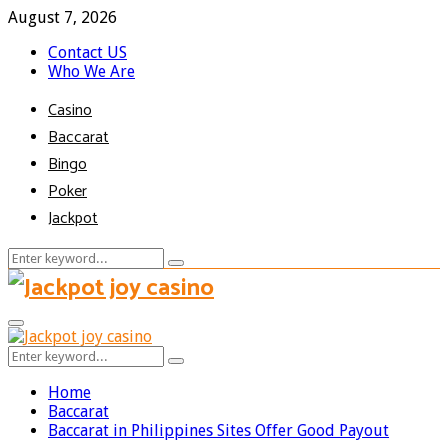
August 7, 2026
Contact US
Who We Are
Casino
Baccarat
Bingo
Poker
Jackpot
Search
Search
for:
Primary
Menu
Search
Search
for:
Home
Baccarat
Baccarat in Philippines Sites Offer Good Payout