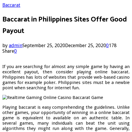
Baccarat
Baccarat in Philippines Sites Offer Good
Payout
by
admin
September 25, 2020
December 25, 2020
0
178
Share
0
If you are searching for almost any simple game by having an
excellent payout, then consider playing online baccarat.
Philippines has lots of websites that provide web-based casino
games for example poker. Philippines sites must be a newbie
point when searching for internet fun.
Playing baccarat is easy comprehending the guidelines. Unlike
other games, your opportunity of winning in a online baccarat
game is equivalent to available on an authentic table. In
several games, many individuals can beat the unit using
algorithms they might run along with the game. Generally,