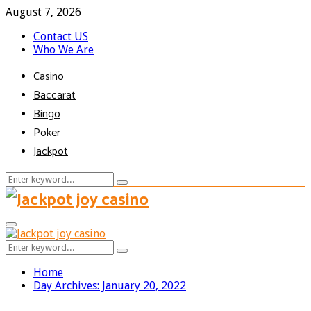
August 7, 2026
Contact US
Who We Are
Casino
Baccarat
Bingo
Poker
Jackpot
Search
Search
for:
Primary
Menu
Search
Search
for:
Home
Day Archives: January 20, 2022