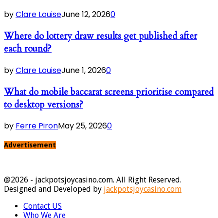
by
Clare Louise
June 12, 2026
0
Where do lottery draw results get published after
each round?
by
Clare Louise
June 1, 2026
0
What do mobile baccarat screens prioritise compared
to desktop versions?
by
Ferre Piron
May 25, 2026
0
Advertisement
@2026 - jackpotsjoycasino.com. All Right Reserved.
Designed and Developed by
jackpotsjoycasino.com
Contact US
Who We Are