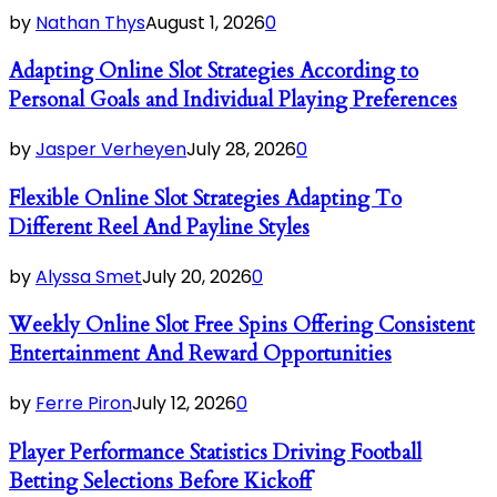
by
Nathan Thys
August 1, 2026
0
Adapting Online Slot Strategies According to
Personal Goals and Individual Playing Preferences
by
Jasper Verheyen
July 28, 2026
0
Flexible Online Slot Strategies Adapting To
Different Reel And Payline Styles
by
Alyssa Smet
July 20, 2026
0
Weekly Online Slot Free Spins Offering Consistent
Entertainment And Reward Opportunities
by
Ferre Piron
July 12, 2026
0
Player Performance Statistics Driving Football
Betting Selections Before Kickoff