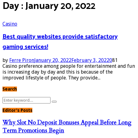
Day : January 20, 2022
Casino
Best quality websites provide satisfactory
gaming services!
by
Ferre Piron
January 20, 2022
February 3, 2022
0
81
Casino preference among people for entertainment and fun
is increasing day by day and this is because of the
improved lifestyle of people. They provide...
Search
Search
Search
for:
Editor's Posts
Why Slot No Deposit Bonuses Appeal Before Long
Term Promotions Begin