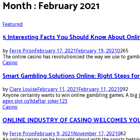
Month : February 2021
Featured
5 Interesting Facts You Should Know About Onli
by
Ferre Piron
February 17, 2021
February 19, 2021
0
265
The online casino has revolutionized the way we use to gambl
Casino
Smart Gambling Solutions Online: Right Steps fo
by
Clare Louise
February 11, 2021
February 11, 2021
0
92
Anyone certainly wants to win online gambling games. A big jac
agen slot cq9
daftar joker123
Casino
ONLINE INDUSTRY OF CASINO WELCOMES YOU
by
Ferre Piron
February 9, 2021
November 17, 2021
0
82
An online casino can be brought about with the sports bettin