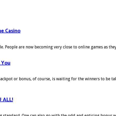
ne Casino
e. People are now becoming very close to online games as they 
r You
kpot or bonus, of course, is waiting for the winners to be take
 ALL!
g standard. One can also go with the odd and enticing bonus wh