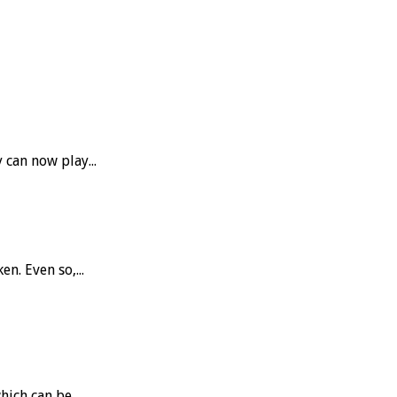
can now play...
n. Even so,...
ich can be...