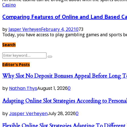
Casino
Comparing Features of Online and Land Based C
by
Jasper Verheyen
February 4, 2021
0
73
Today, you have access to play gambling games and sports bet
Search
Search
Search
for:
Editor's Posts
Why Slot No Deposit Bonuses Appeal Before Long T
by
Nathan Thys
August 1, 2026
0
Adapting Online Slot Strategies According to Personal
by
Jasper Verheyen
July 28, 2026
0
Flexible Online Slot Strategies Adapting To Different