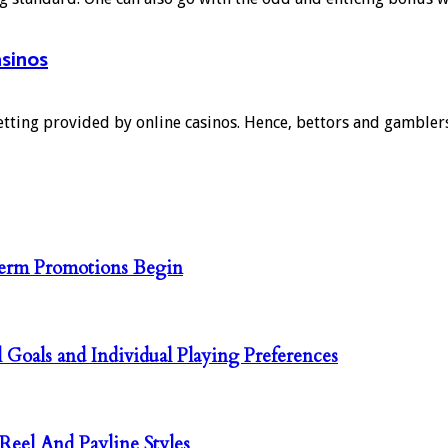
asinos
ting provided by online casinos. Hence, bettors and gamblers h
erm Promotions Begin
 Goals and Individual Playing Preferences
 Reel And Payline Styles