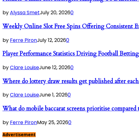
by
Alyssa Smet
July 20, 2026
0
Weekly Online Slot Free Spins Offering Consistent 
by
Ferre Piron
July 12, 2026
0
Player Performance Statistics Driving Football Betting
by
Clare Louise
June 12, 2026
0
Where do lottery draw results get published after eac
by
Clare Louise
June 1, 2026
0
What do mobile baccarat screens prioritise compared 
by
Ferre Piron
May 25, 2026
0
Advertisement