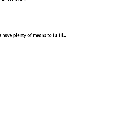
ave plenty of means to fulfil...