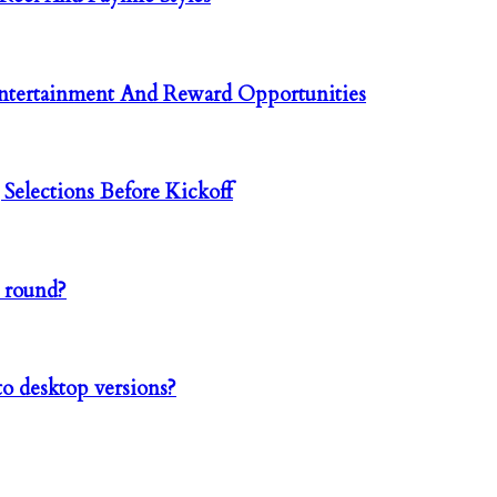
Entertainment And Reward Opportunities
 Selections Before Kickoff
h round?
to desktop versions?