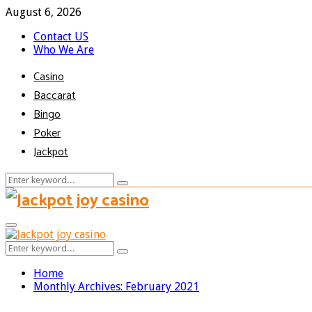
August 6, 2026
Contact US
Who We Are
Casino
Baccarat
Bingo
Poker
Jackpot
Search
Search
for:
Primary
Menu
Search
Search
for:
Home
Monthly Archives: February 2021